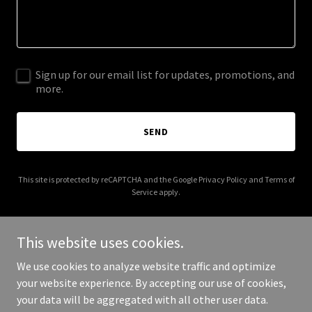
Sign up for our email list for updates, promotions, and
more.
SEND
This site is protected by reCAPTCHA and the Google
Privacy Policy
and
Terms of
Service
apply.
This website uses cookies.
We use cookies to analyze website traffic and optimize
Copyright © 2025 abogadodeaccidentesorlando.com - All Rights
your website experience. By accepting our use of cookies,
Reserved.
your data will be aggregated with all other user data.