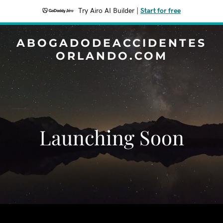
Try Airo AI Builder
|
Start for free
ABOGADODEACCIDENTES
ORLANDO.COM
Launching Soon