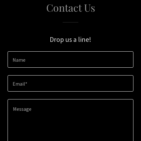
Contact Us
Drop us a line!
Name
Email*